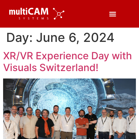
Day:
June 6, 2024
XR/VR Experience Day with
Visuals Switzerland!