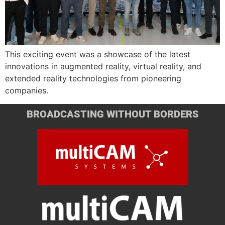
This exciting event was a showcase of the latest
innovations in augmented reality, virtual reality, and
extended reality technologies from pioneering
companies.
BROADCASTING WITHOUT BORDERS