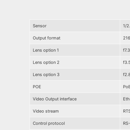
Sensor
1/2
Output format
216
Lens option 1
f7.
Lens option 2
f3.
Lens option 3
f2.
POE
PoE
Video Output interface
Eth
Video stream
RTS
Control protocol
RS-