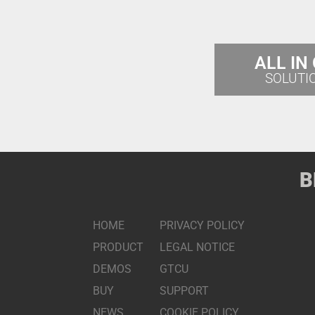
ALL IN
SOLUTI
B
HOME
PRIVACY POLICY
PRODUCT
LEGAL NOTICE
DEMOS
GTCU
BUY
SUPPORT
NEWS
COOKIE POLICY