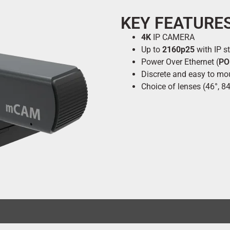
KEY FEATURE
4K
IP CAMERA
Up to
2160p25
with IP s
Power Over Ethernet (
PO
Discrete and easy to mo
Choice of lenses (46°, 84