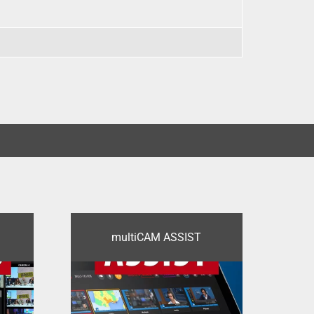
multiCAM ASSIST