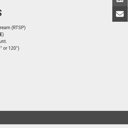
S
tream (RTSP)
E
)
unt.
° or 120°)