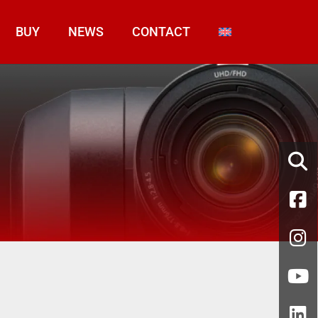
BUY
NEWS
CONTACT