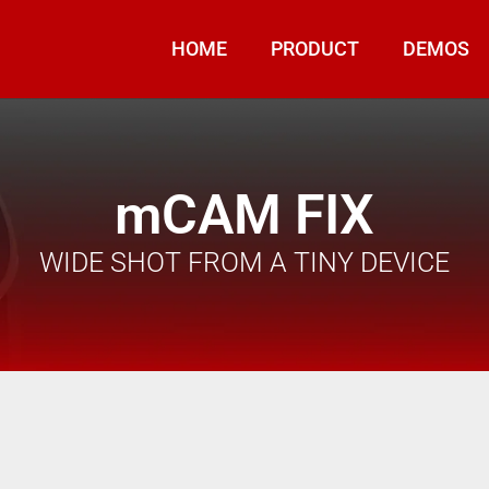
HOME
PRODUCT
DEMOS
mCAM FIX
WIDE SHOT FROM A TINY DEVICE