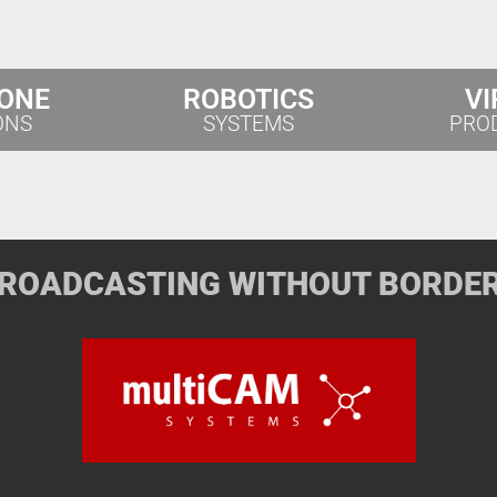
 ONE
ROBOTICS
VI
ONS
SYSTEMS
PRO
ROADCASTING WITHOUT BORDE