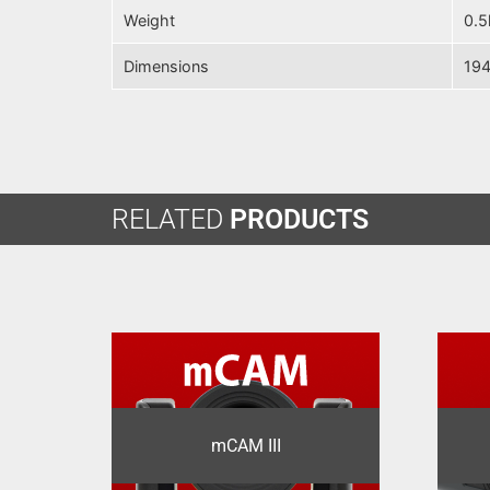
Weight
0.5
Dimensions
194
RELATED
PRODUCTS
mCAM III