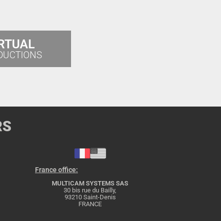
RTUAL
DUCTIONS
RS
France office:
MULTICAM SYSTEMS SAS
30 bis rue du Bailly,
93210 Saint-Denis
FRANCE