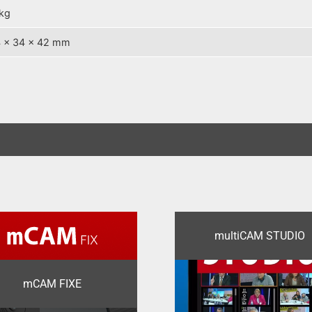
kg
 x 34 x 42 mm
multiCAM STUDIO
mCAM FIXE