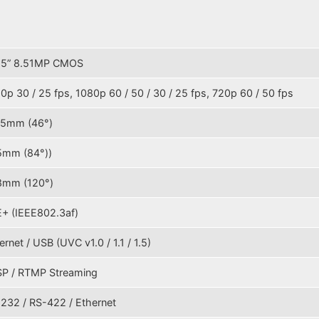
.5” 8.51MP CMOS
0p 30 / 25 fps, 1080p 60 / 50 / 30 / 25 fps, 720p 60 / 50 fps
35mm (46°)
5mm (84°))
8mm (120°)
+ (IEEE802.3af)
ernet / USB (UVC v1.0 / 1.1 / 1.5)
P / RTMP Streaming
232 / RS-422 / Ethernet