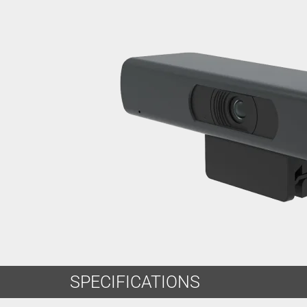
SPECIFICATIONS