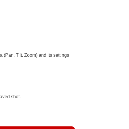
 (Pan, Tilt, Zoom) and its settings
saved shot.