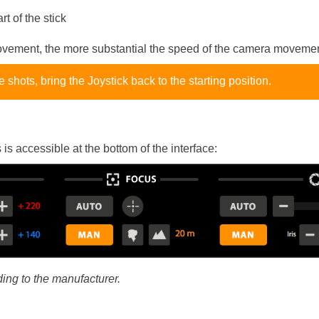
rt of the stick
ovement, the more substantial the speed of the camera movemen
e shots, bring the Joystick back to the starting position.
is accessible at the bottom of the interface:
ding to the manufacturer.