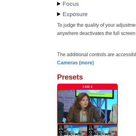
Focus
Exposure
To judge the quality of your adjustme
anywhere deactivates the full scree
The additional controls are accessibl
Cameras (more)
Presets