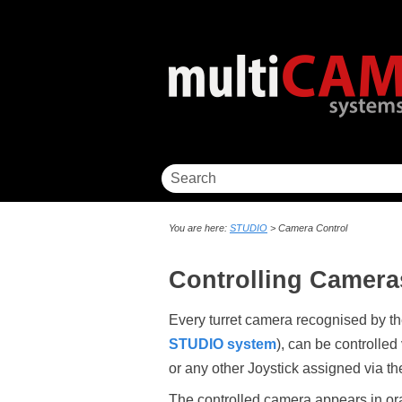
You are here:
STUDIO
>
Camera Control
Controlling Camera
Every turret camera recognised by 
STUDIO system
), can be controlled 
or any other Joystick assigned via t
The controlled camera appears in or