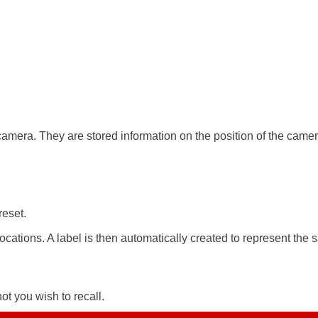
amera. They are stored information on the position of the camera
reset.
ocations. A label is then automatically created to represent the 
ot you wish to recall.