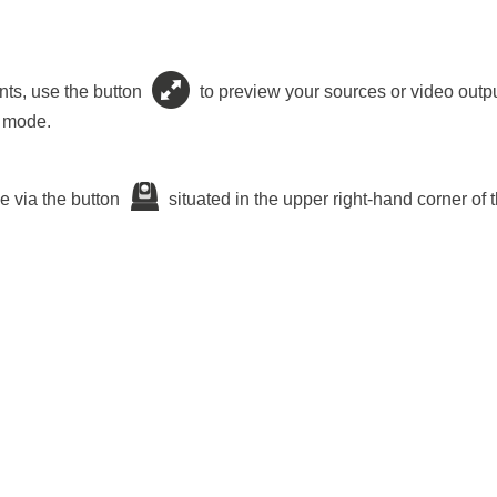
nts, use the button
to preview your sources or video outpu
n mode.
e via the button
situated in the upper right-hand corner of