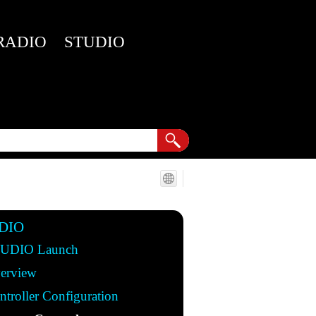
RADIO
STUDIO
DIO
UDIO Launch
erview
ntroller Configuration