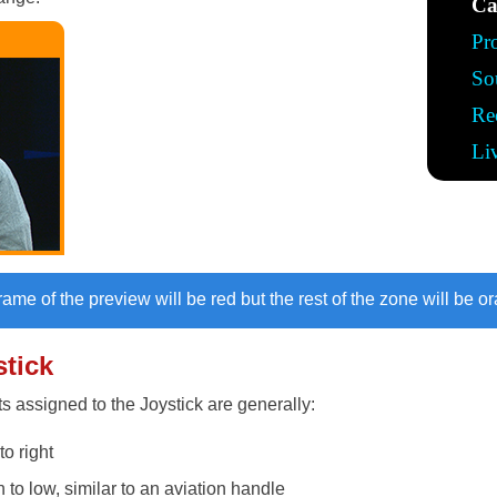
Ca
Pr
So
Re
Li
frame of the preview will be red but the rest of the zone will be o
stick
 assigned to the Joystick are generally:
to right
h to low, similar to an aviation handle