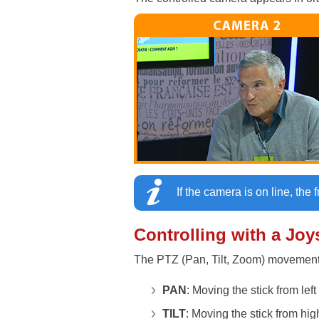
If the camera is on line, the 
Controlling with a Joy
The PTZ (Pan, Tilt, Zoom) movements
PAN
: Moving the stick from left 
TILT
: Moving the stick from hig