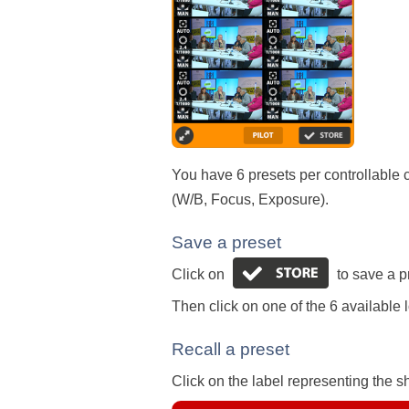
You have 6 presets per controllable c
(W/B, Focus, Exposure).
Save a preset
Click on
to save a p
Then click on one of the 6 available l
Recall a preset
Click on the label representing the sh