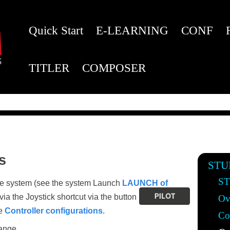
Quick Start
E-LEARNING
CONF
TITLER
COMPOSER
s
STU
ST
the system (see the system Launch
LAUNCH of
via the Joystick shortcut via the button
Ov
he
Controller configurations
.
Co
ange.