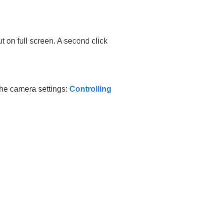
t on full screen. A second click
 the camera settings:
Controlling