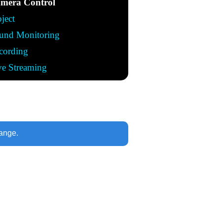
mera Control
oject
und Monitoring
cording
ve Streaming
range.