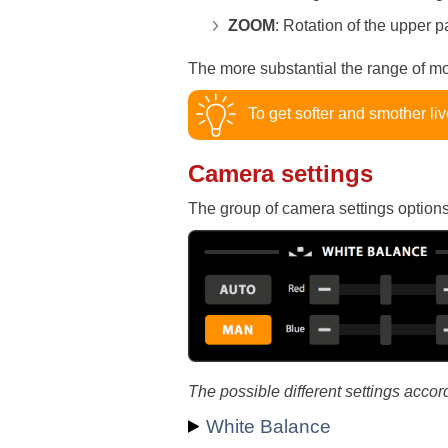
ZOOM
: Rotation of the upper pa
The more substantial the range of m
To get softer and smother liv
Camera settings
The group of camera settings options 
The possible different settings accor
White Balance